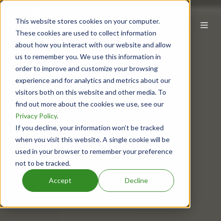
This website stores cookies on your computer.
EN
These cookies are used to collect information
about how you interact with our website and allow
us to remember you. We use this information in
order to improve and customize your browsing
experience and for analytics and metrics about our
visitors both on this website and other media. To
find out more about the cookies we use, see our
Privacy Policy
.
If you decline, your information won’t be tracked
when you visit this website. A single cookie will be
used in your browser to remember your preference
not to be tracked.
Accept
Decline