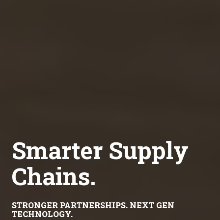
Smarter Supply
Chains.
STRONGER PARTNERSHIPS. NEXT GEN
TECHNOLOGY.