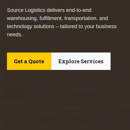
Source Logistics delivers end-to-end
warehousing, fulfillment, transportation, and
technology solutions – tailored to your business
needs.
Get a Quote
Explore Services