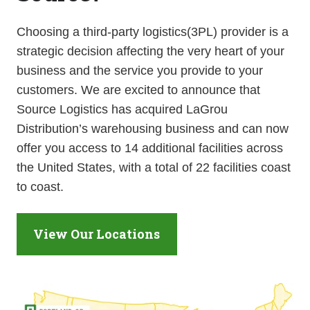
Choosing a third-party logistics(3PL) provider is a
strategic decision affecting the very heart of your
business and the service you provide to your
customers. We are excited to announce that
Source Logistics has acquired LaGrou
Distribution’s warehousing business and can now
offer you access to 14 additional facilities across
the United States, with a total of 22 facilities coast
to coast.
View Our Locations