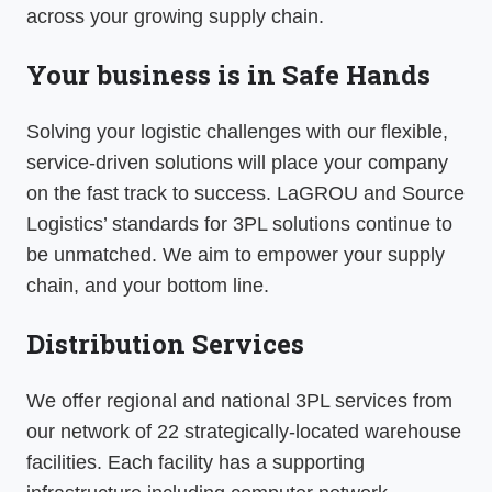
across your growing supply chain.
Your business is in Safe Hands
Solving your logistic challenges with our flexible,
service-driven solutions will place your company
on the fast track to success. LaGROU and Source
Logistics’ standards for 3PL solutions continue to
be unmatched. We aim to empower your supply
chain, and your bottom line.
Distribution Services
We offer regional and national 3PL services from
our network of 22 strategically-located warehouse
facilities. Each facility has a supporting