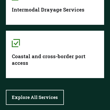
Intermodal Drayage Services
Coastal and cross-border port
access
Explore All Services