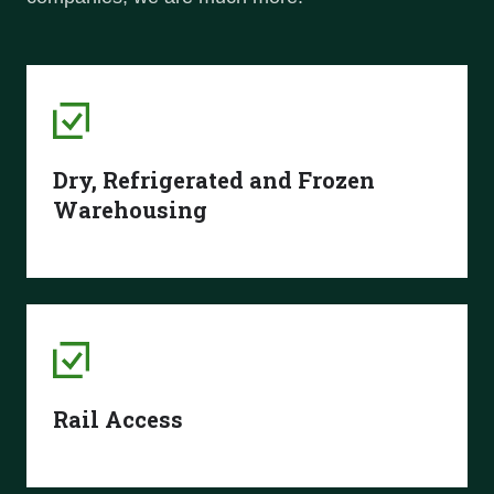
Dry, Refrigerated and Frozen
Warehousing
Rail Access