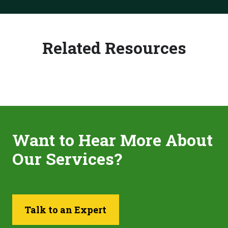
Related Resources
Want to Hear More About
Our Services?
Talk to an Expert