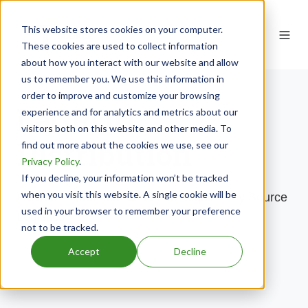
This website stores cookies on your computer.
These cookies are used to collect information
about how you interact with our website and allow
us to remember you. We use this information in
order to improve and customize your browsing
LaGROU
experience and for analytics and metrics about our
visitors both on this website and other media. To
Distribution
find out more about the cookies we use, see our
Privacy Policy
.
If you decline, your information won’t be tracked
when you visit this website. A single cookie will be
LaGrou Distribution has been acquired by Source
used in your browser to remember your preference
Logistics.
not to be tracked.
Accept
Decline