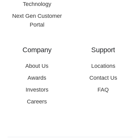
Technology
Next Gen Customer
Portal
Company
Support
About Us
Locations
Awards
Contact Us
Investors
FAQ
Careers