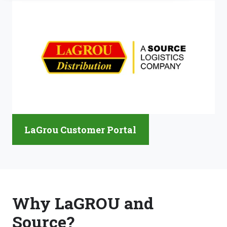
LaGrou Customer Portal
Why LaGROU and
Source?