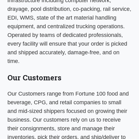
infrastructure including computer network,
drayage, pool distribution, co-packing, rail service,
EDI, WMS, state of the art material handling
equipment, and centralized trucking operations.
Operated by teams of dedicated professionals,
every facility will ensure that your order is picked
and shipped accurately, damage-free, and on
time.
Our Customers
Our Customers range from Fortune 100 food and
beverage, CPG, and retail companies to small
and mid-sized shippers focused on growing their
business. Our customers rely on us to receive
their consignments, store and manage their
inventories, pick their orders, and ship/deliver to