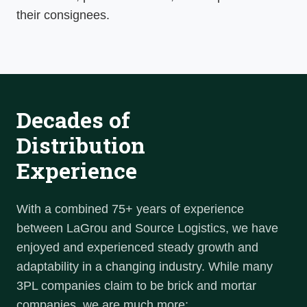
their consignees.
Decades of
Distribution
Experience
With a combined 75+ years of experience
between LaGrou and Source Logistics, we have
enjoyed and experienced steady growth and
adaptability in a changing industry. While many
3PL companies claim to be brick and mortar
companies, we are much more: