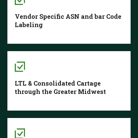
Vendor Specific ASN and bar Code
Labeling
LTL & Consolidated Cartage
through the Greater Midwest