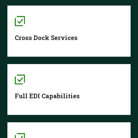
Cross Dock Services
Full EDI Capabilities