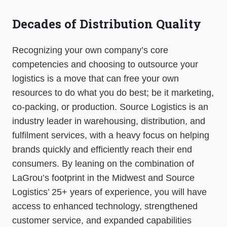
Decades of Distribution Quality
Recognizing your own company’s core
competencies and choosing to outsource your
logistics is a move that can free your own
resources to do what you do best; be it marketing,
co-packing, or production. Source Logistics is an
industry leader in warehousing, distribution, and
fulfilment services, with a heavy focus on helping
brands quickly and efficiently reach their end
consumers. By leaning on the combination of
LaGrou’s footprint in the Midwest and Source
Logistics’ 25+ years of experience, you will have
access to enhanced technology, strengthened
customer service, and expanded capabilities