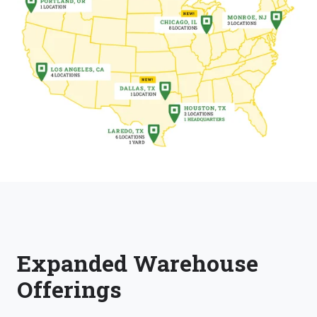
Expanded Warehouse
Offerings