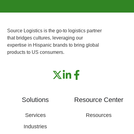
Source Logistics is the go-to logistics partner
that bridges cultures, leveraging our
expertise in Hispanic brands to bring global
products to US consumers.
Solutions
Resource Center
Services
Resources
Industries