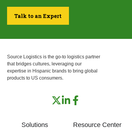
Talk to an Expert
Source Logistics is the go-to logistics partner
that bridges cultures, leveraging our
expertise in Hispanic brands to bring global
products to US consumers.
Solutions
Resource Center