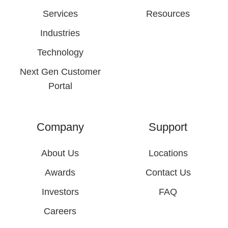
Services
Resources
Industries
Technology
Next Gen Customer
Portal
Company
Support
About Us
Locations
Awards
Contact Us
Investors
FAQ
Careers