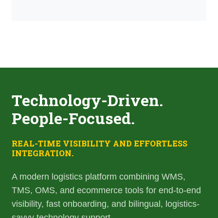
Technology-Driven.
People-Focused.
REAL-TIME VISIBILITY AND EFFORTLESS
INTEGRATION.
A modern logistics platform combining WMS,
TMS, OMS, and ecommerce tools for end-to-end
visibility, fast onboarding, and bilingual, logistics-
savvy technology support.