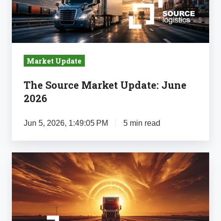
2026
Market Update
The Source Market Update: June
2026
Jun 5, 2026, 1:49:05 PM
5 min read
The
Source
Market
Update:
May