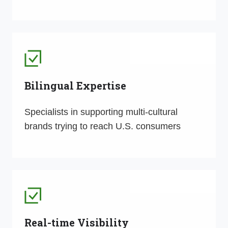
Bilingual Expertise
Specialists in supporting multi-cultural
brands trying to reach U.S. consumers
Real-time Visibility