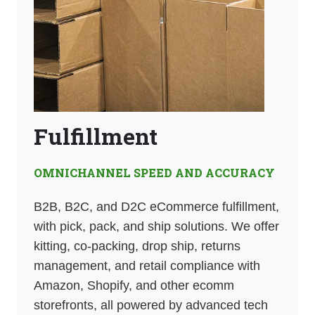
Fulfillment
OMNICHANNEL SPEED AND ACCURACY
B2B, B2C, and D2C eCommerce fulfillment,
with pick, pack, and ship solutions. We offer
kitting, co-packing, drop ship, returns
management, and retail compliance with
Amazon, Shopify, and other ecomm
storefronts, all powered by advanced tech