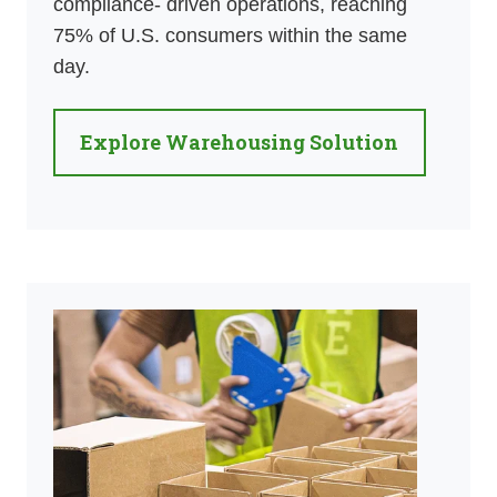
compliance- driven operations, reaching
75% of U.S. consumers within the same
day.
Explore Warehousing Solution