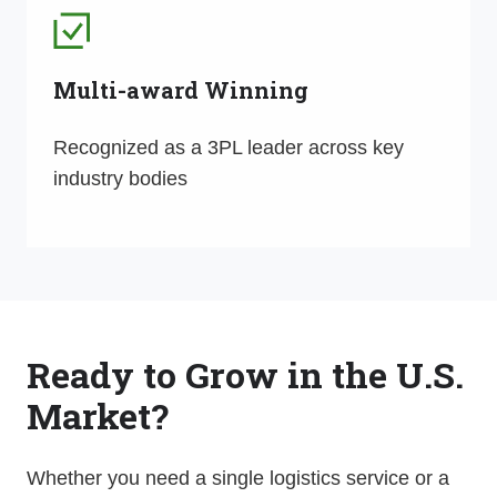
Multi-award Winning
Recognized as a 3PL leader across key
industry bodies
Ready to Grow in the U.S.
Market?
Whether you need a single logistics service or a