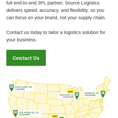
full end-to-end 3PL partner, Source Logistics
delivers speed, accuracy, and flexibility, so you
can focus on your brand, not your supply chain.
Contact us today to tailor a logistics solution for
your business.
Contact Us