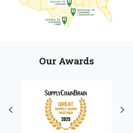
Our Awards