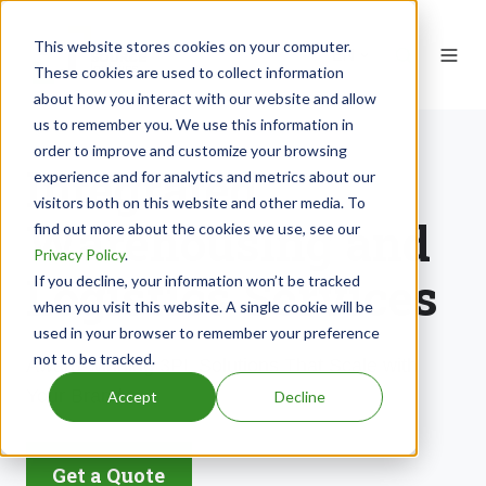
This website stores cookies on your computer.
EN
These cookies are used to collect information
about how you interact with our website and allow
us to remember you. We use this information in
order to improve and customize your browsing
Integrated
experience and for analytics and metrics about our
visitors both on this website and other media. To
Warehousing and
find out more about the cookies we use, see our
Privacy Policy
.
Logistics Services
If you decline, your information won’t be tracked
when you visit this website. A single cookie will be
used in your browser to remember your preference
not to be tracked.
Award-winning 3PL Solutions That Scale with
Your Brand.
Accept
Decline
Get a Quote