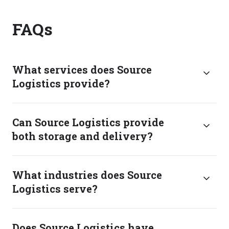
FAQs
What services does Source
Logistics provide?
Can Source Logistics provide
both storage and delivery?
What industries does Source
Logistics serve?
Does Source Logistics have