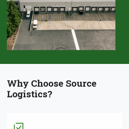
Why Choose Source
Logistics?