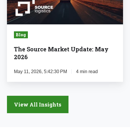
2026
Blog
The Source Market Update: May
2026
May 11, 2026, 5:42:30 PM
4 min read
View All Insights