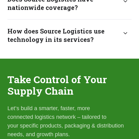
nationwide coverage?
How does Source Logistics use
technology in its services?
Take Control of Your
Supply Chain
Let’s build a smarter, faster, more
connected logistics network – tailored to
your specific products, packaging & distribution
needs, and growth plans.