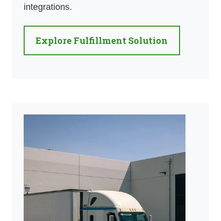
integrations.
Explore Fulfillment Solution