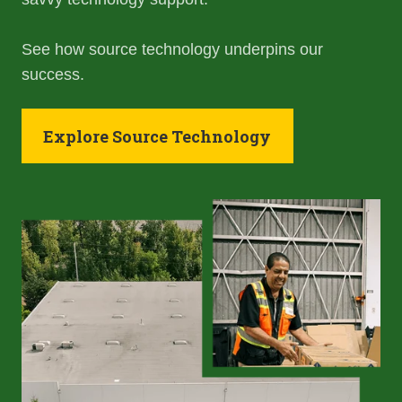
See how source technology underpins our
success.
Explore Source Technology