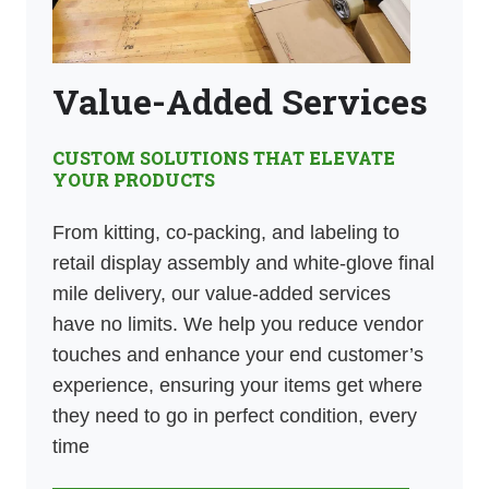
Value-Added Services
CUSTOM SOLUTIONS THAT ELEVATE
YOUR PRODUCTS
From kitting, co-packing, and labeling to
retail display assembly and white-glove final
mile delivery, our value-added services
have no limits. We help you reduce vendor
touches and enhance your end customer’s
experience, ensuring your items get where
they need to go in perfect condition, every
time