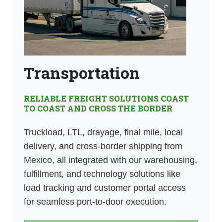
Transportation
RELIABLE FREIGHT SOLUTIONS COAST
TO COAST AND CROSS THE BORDER
Truckload, LTL, drayage, final mile, local
delivery, and cross-border shipping from
Mexico, all integrated with our warehousing,
fulfillment, and technology solutions like
load tracking and customer portal access
for seamless port-to-door execution.