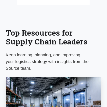
Top Resources for
Supply Chain Leaders
Keep learning, planning, and improving
your
logistics
strategy with insights from the
Source team.
The
Source
Market
Update: