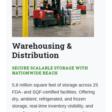
Warehousing &
Distribution
SECURE SCALABLE STORAGE WITH
NATIONWIDE REACH
5.8 million square feet of storage across 25
FDA- and SQF-certified facilities. Offering
dry, ambient, refrigerated, and frozen
storage, real-time inventory visibility, and