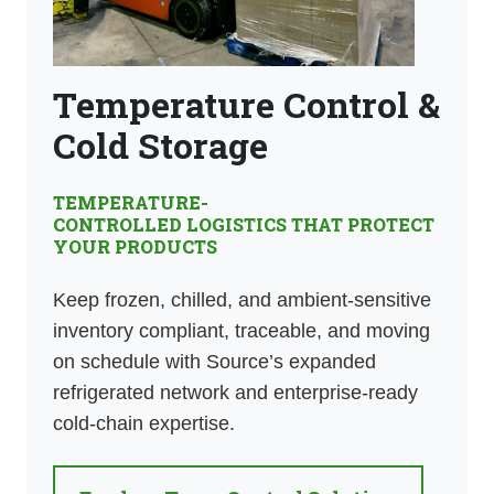
Temperature Control &
Cold Storage
TEMPERATURE-
CONTROLLED LOGISTICS THAT PROTECT
YOUR PRODUCTS
Keep frozen, chilled, and ambient-sensitive
inventory compliant, traceable, and moving
on schedule with Source’s expanded
refrigerated network and enterprise-ready
cold-chain expertise.