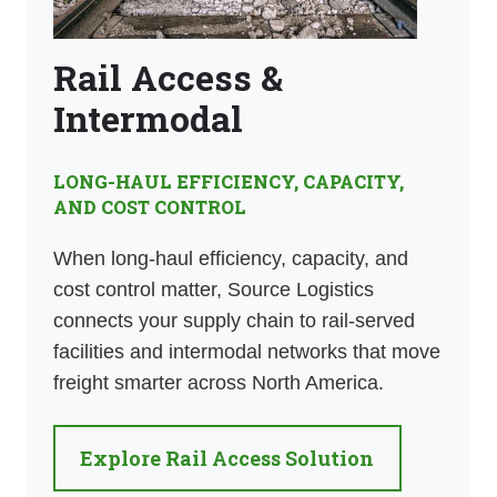
Rail Access &
Intermodal
LONG-HAUL EFFICIENCY, CAPACITY,
AND COST CONTROL
When long-haul efficiency, capacity, and
cost control matter, Source Logistics
connects your supply chain to rail-served
facilities and intermodal networks that move
freight smarter across North America.
Explore Rail Access Solution