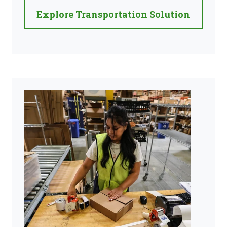
Explore Transportation Solution