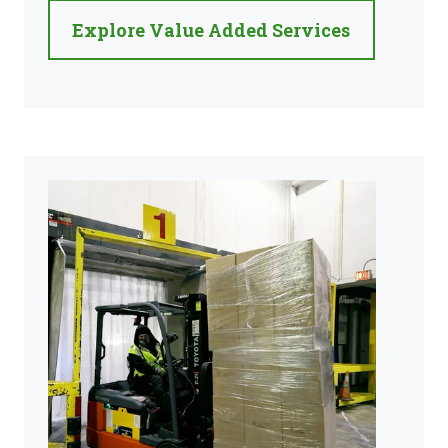
Explore Value Added Services