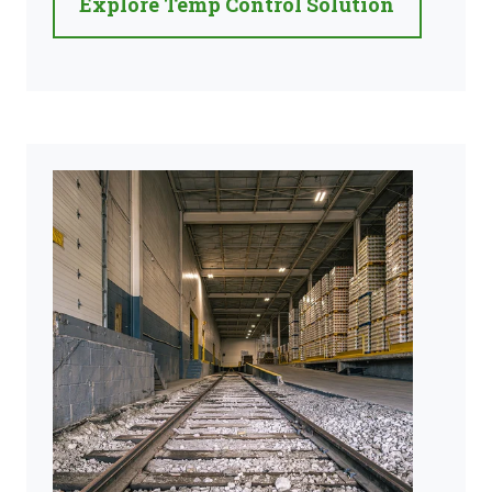
Explore Temp Control Solution