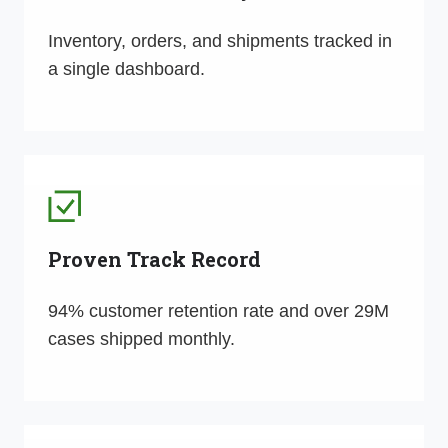
Inventory, orders, and shipments tracked in
a single dashboard.
Proven Track Record
94% customer retention rate and over 29M
cases shipped monthly.