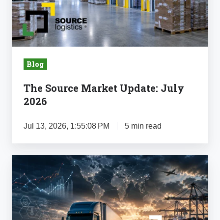
July
2026
Blog
The Source Market Update: July
2026
Jul 13, 2026, 1:55:08 PM
5 min read
The
Source
Market
Update:
June