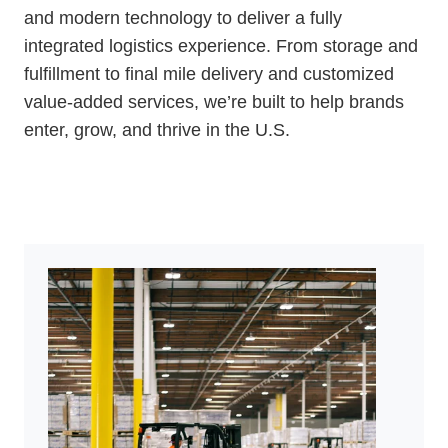
and modern technology to deliver a fully
integrated logistics experience. From storage and
fulfillment to final mile delivery and customized
value-added services, we’re built to help brands
enter, grow, and thrive in the U.S.