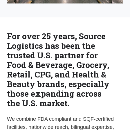
For over 25 years, Source
Logistics has been the
trusted U.S. partner for
Food & Beverage, Grocery,
Retail, CPG, and Health &
Beauty brands, especially
those expanding across
the U.S. market.
We combine FDA compliant and SQF-certified
facilities, nationwide reach, bilingual expertise,