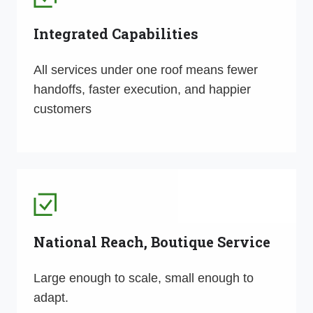
Integrated Capabilities
All services under one roof means fewer
handoffs, faster execution, and happier
customers
National Reach, Boutique Service
Large enough to scale, small enough to
adapt.