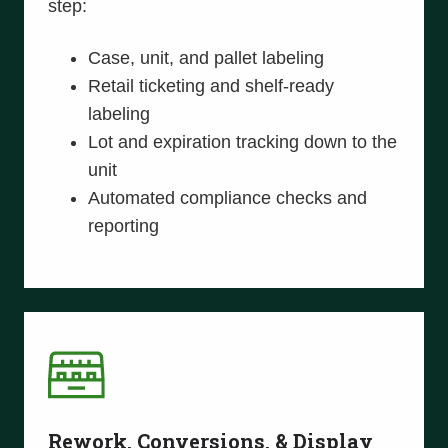
step:
Case, unit, and pallet labeling
Retail ticketing and shelf-ready
labeling
Lot and expiration tracking down to the
unit
Automated compliance checks and
reporting
Rework, Conversions, & Display