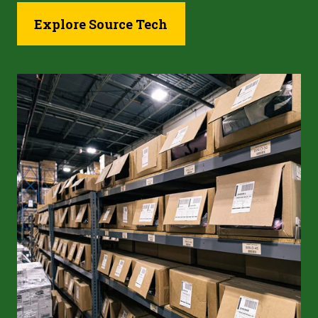
Explore Source Tech