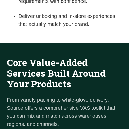
requirements with confidence.
Deliver unboxing and in-store experiences
that actually match your brand.
Core Value-Added
Services Built Around
Your Products
From variety packing to white-glove delivery,
Source offers a
comprehensive VAS
toolkit that
you can mix and match across warehouses,
regions, and channels.