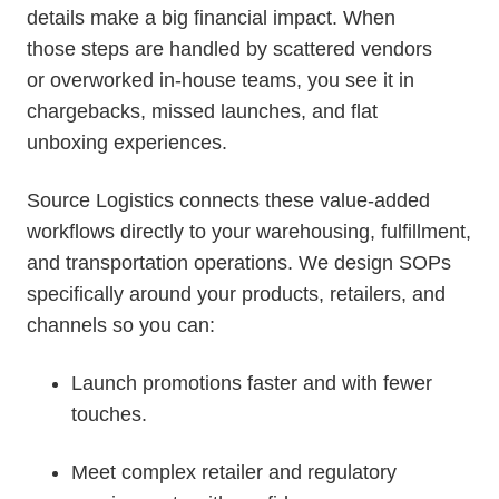
details make a big financial impact. When
those steps are handled by scattered vendors
or overworked in-house teams, you see it in
chargebacks, missed launches, and flat
unboxing experiences.
Source Logistics connects these value-added
workflows directly to your warehousing, fulfillment,
and transportation operations. We design SOPs
specifically around your products, retailers, and
channels so you can:
Launch promotions faster and with fewer
touches.
Meet complex retailer and regulatory