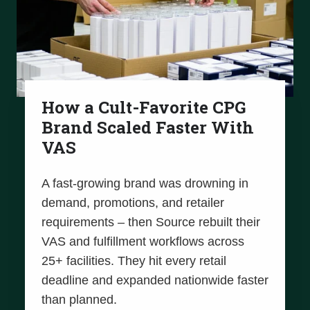
How a Cult-Favorite CPG
Brand Scaled Faster With
VAS
A fast-growing brand was drowning in
demand, promotions, and retailer
requirements – then Source rebuilt their
VAS and fulfillment workflows across
25+ facilities. They hit every retail
deadline and expanded nationwide faster
than planned.