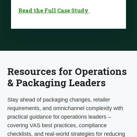
Read the Full Case Study
Resources for Operations
& Packaging Leaders
Stay ahead of
packaging changes, retailer
requirements, and omnichannel
complexity with
practical guidance for operations leaders –
covering VAS best practices, compliance
checklists, and real-world strategies for reducing