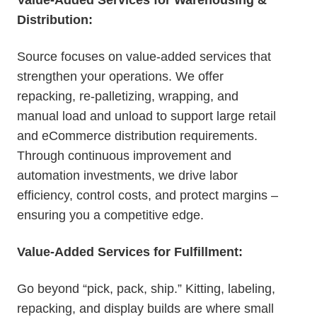
Distribution:
Source focuses on value-added services that
strengthen your operations. We offer
repacking, re-palletizing, wrapping, and
manual load and unload to support large retail
and eCommerce distribution requirements.
Through continuous improvement and
automation investments, we drive labor
efficiency, control costs, and protect margins –
ensuring you a competitive edge.
Value-Added Services for Fulfillment:
Go beyond “pick, pack, ship.” Kitting, labeling,
repacking, and display builds are where small