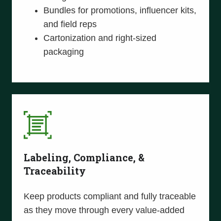
Bundles for promotions, influencer kits,
and field reps
Cartonization and right-sized
packaging
Labeling, Compliance, &
Traceability
Keep products compliant and fully traceable
as they move through every value-added