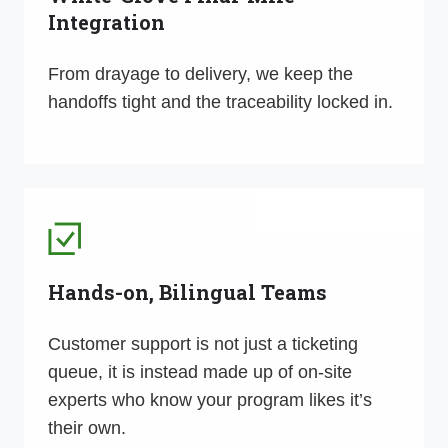
Integration
From drayage to delivery, we keep the
handoffs tight and the traceability locked in.
Hands-on, Bilingual Teams
Customer support is not just a ticketing
queue, it is instead made up of on-site
experts who know your program likes it’s
their own.