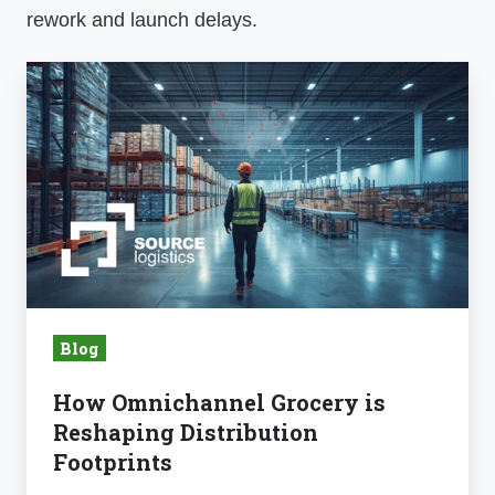
rework and launch delays.
How
Omnichannel
Grocery
is
Reshaping
Distribution
Footprints
Blog
How Omnichannel Grocery is
Reshaping Distribution
Footprints