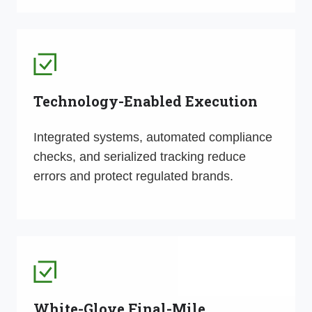
Technology-Enabled Execution
Integrated systems, automated compliance
checks, and serialized tracking reduce
errors and protect regulated brands.
White-Glove Final-Mile