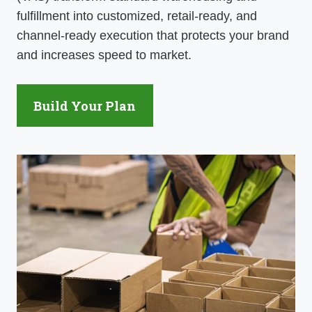
fulfillment into customized, retail-ready, and
channel-ready execution that protects your brand
and
increases speed
to market.
Build Your Plan