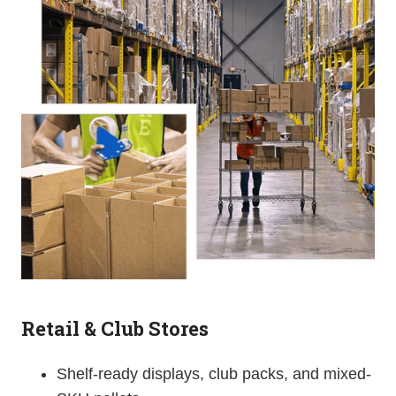
Retail & Club Stores
Shelf-ready displays, club packs, and mixed-