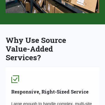
Why Use Source
Value-Added
Services?
Responsive, Right-Sized Service
Large enough to handle complex, multi-site