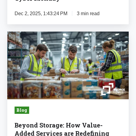
Dec 2, 2025, 1:43:24 PM
3 min read
Beyond
Storage:
How
Value-
Added
Services
are
Redefining
Food
Blog
Logistics
Beyond Storage: How Value-
Added Services are Redefining