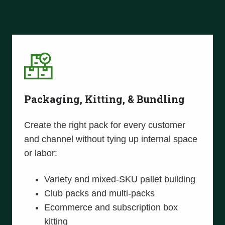
Packaging, Kitting, & Bundling
Create the right pack for every customer
and channel without tying up internal space
or labor:
Variety and mixed-SKU pallet building
Club packs and multi-packs
Ecommerce and subscription box
kitting