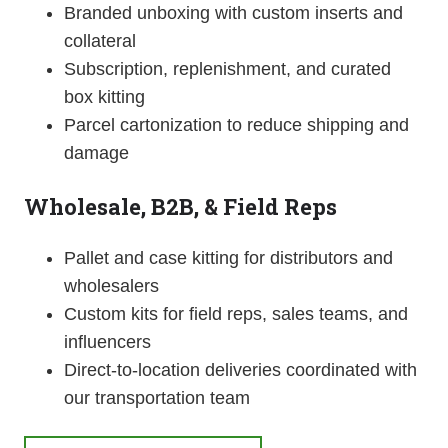
Branded unboxing with custom inserts and
collateral
Subscription, replenishment, and curated
box kitting
Parcel cartonization to reduce shipping and
damage
Wholesale, B2B, & Field Reps
Pallet and case kitting for distributors and
wholesalers
Custom kits for field reps, sales teams, and
influencers
Direct-to-location deliveries coordinated with
our transportation team