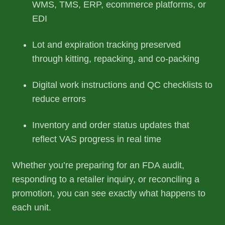
WMS, TMS, ERP, ecommerce platforms, or
EDI
Lot and expiration tracking preserved
through kitting, repacking, and co-packing
Digital work instructions and QC checklists to
reduce errors
Inventory and order status updates that
reflect VAS progress in real time
Whether you’re preparing for an FDA audit,
responding to a retailer inquiry, or reconciling a
promotion, you can see exactly what happens to
each unit.