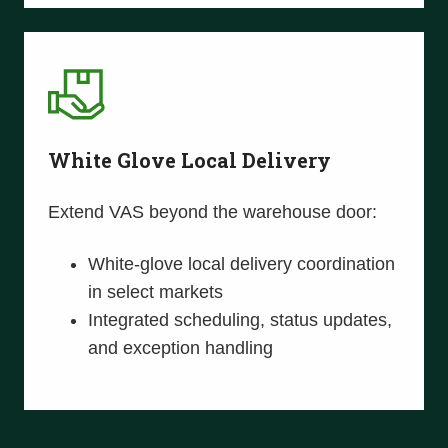
White Glove Local Delivery
Extend VAS beyond the warehouse door:
White-glove local delivery coordination
in select markets
Integrated scheduling, status updates,
and exception handling