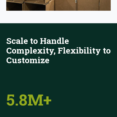
Scale to Handle
Complexity, Flexibility to
Customize
5.8M+