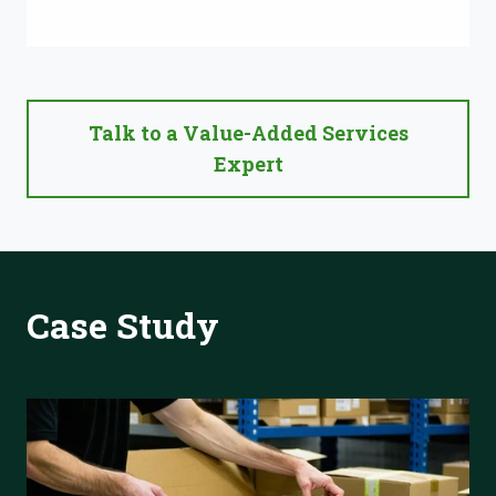
Talk to a Value-Added Services
Expert
Case Study