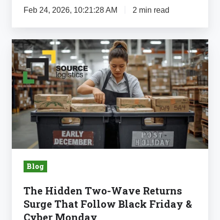
Feb 24, 2026, 10:21:28 AM
2 min read
The
Hidden
Two-
Wave
Returns
Surge
That
Follow
Black
Blog
Friday
&
The Hidden Two-Wave Returns
Cyber
Surge That Follow Black Friday &
Monday
Cyber Monday