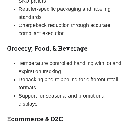
SKU pallets
Retailer-specific packaging and labeling
standards
Chargeback reduction through accurate,
compliant execution
Grocery, Food, & Beverage
Temperature-controlled handling with lot and
expiration tracking
Repacking and relabeling for different retail
formats
Support for seasonal and promotional
displays
Ecommerce & D2C