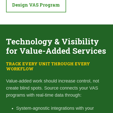
Design VAS Program
Technology & Visibility
for Value-Added Services
TRACK EVERY UNIT THROUGH EVERY
WORKFLOW
Value-added work should increase control, not
create blind spots. Source connects your VAS
programs with real-time data through:
System-agnostic integrations with your