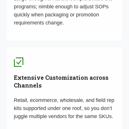
programs; nimble enough to adjust SOPs
quickly when packaging or promotion
requirements change.
Extensive Customization across
Channels
Retail, ecommerce, wholesale, and field rep
kits supported under one roof, so you don’t
juggle multiple vendors for the same SKUs.