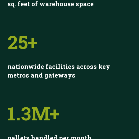
s
q. feet of warehouse space
25+
nationwide facilities across key
metros and gateways
1.3M+
pallets handled per month