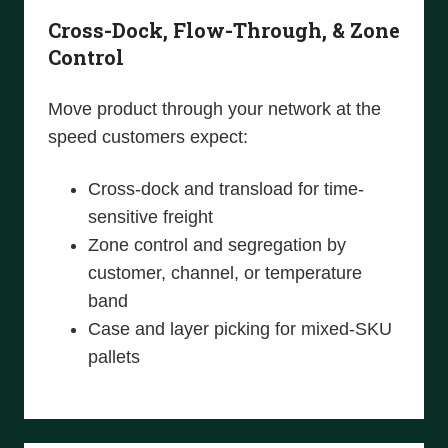
Cross-Dock, Flow-Through, & Zone
Control
Move product through your network at the
speed customers expect:
Cross-dock and transload for time-
sensitive freight
Zone control and segregation by
customer, channel, or temperature
band
Case and layer picking for mixed-SKU
pallets