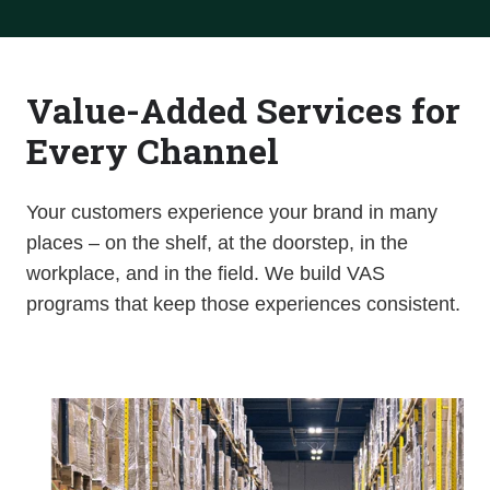
Value-Added Services for
Every Channel
Your customers experience you
r brand in many
places – on the shelf, at the doorstep, in the
workplace, and in the field. We build VAS
programs that keep those experiences consistent.