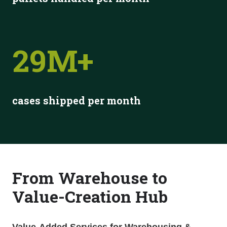
29M+
cases shipped per month
From
Warehouse
to
Value-Creation Hub
Value-Added Services for Warehousing &