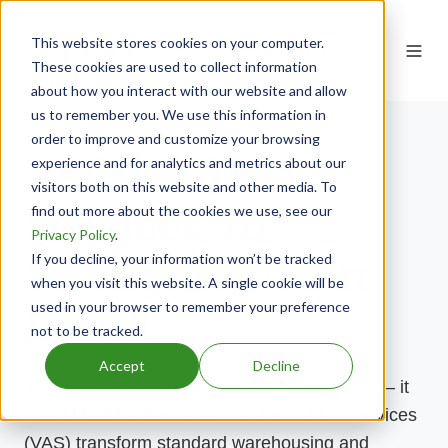
This website stores cookies on your computer.
EN
These cookies are used to collect information
about how you interact with our website and allow
us to remember you. We use this information in
order to improve and customize your browsing
Value-Added
experience and for analytics and metrics about our
visitors both on this website and other media. To
Services To
find out more about the cookies we use, see our
Privacy Policy
.
Strengthen Your
If you decline, your information won’t be tracked
when you visit this website. A single cookie will be
Brand
used in your browser to remember your preference
not to be tracked.
Accept
Decline
Your warehouse
shouldn’t
just
hold
inventory – it
should build value. Source
Value-Added Services
(VAS) transform standard warehousing and