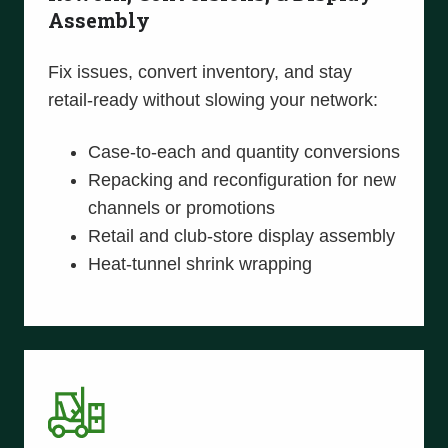
Assembly
Fix issues, convert inventory, and stay
retail-ready without slowing your network:
Case-to-each and quantity conversions
Repacking and reconfiguration for new
channels or promotions
Retail and club-store display assembly
Heat-tunnel shrink wrapping