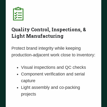
Quality Control, Inspections, &
Light Manufacturing
Protect brand integrity while keeping
production-adjacent work close to inventory:
Visual inspections and QC checks
Component verification and serial
capture
Light assembly and co-packing
projects