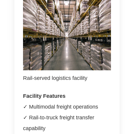
Rail-served logistics facility
Facility Features
✓ Multimodal freight operations
✓ Rail-to-truck freight transfer
capability