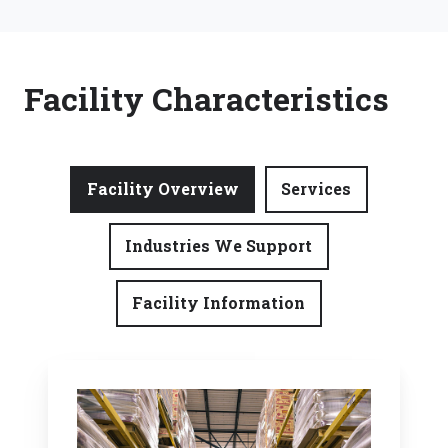
Facility Characteristics
Facility Overview
Services
Industries We Support
Facility Information