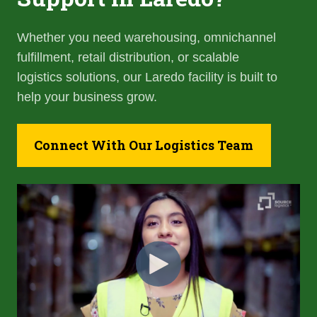
Whether you need warehousing, omnichannel
fulfillment, retail distribution, or scalable
logistics solutions, our Laredo facility is built to
help your business grow.
Connect With Our Logistics Team