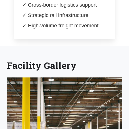
✓ Cross-border logistics support
✓ Strategic rail infrastructure
✓ High-volume freight movement
Facility Gallery