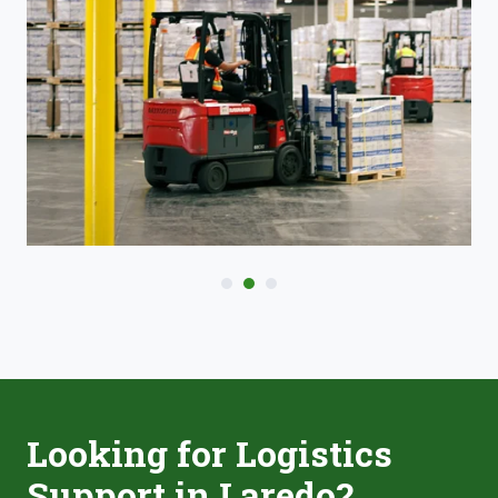
Looking for Logistics
Support in Laredo?