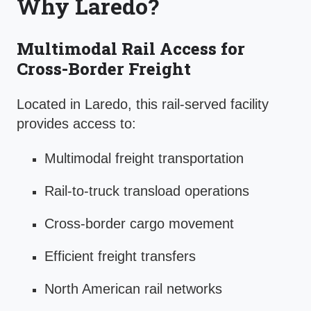
Why Laredo?
Multimodal Rail Access for
Cross-Border Freight
Located in Laredo, this rail-served facility
provides access to:
Multimodal freight transportation
Rail-to-truck transload operations
Cross-border cargo movement
Efficient freight transfers
North American rail networks