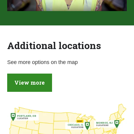
Additional locations
See more options on the map
View more