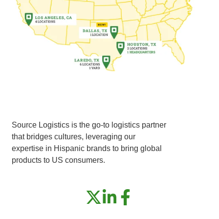
Source Logistics is the go-to logistics partner
that bridges cultures, leveraging our
expertise in Hispanic brands to bring global
products to US consumers.