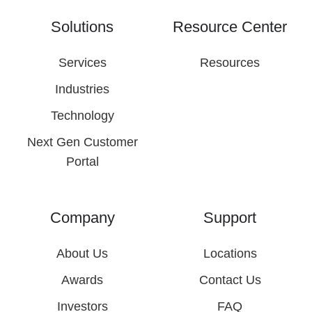
Solutions
Resource Center
Services
Resources
Industries
Technology
Next Gen Customer
Portal
Company
Support
About Us
Locations
Awards
Contact Us
Investors
FAQ