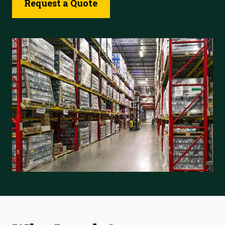
Request a Quote