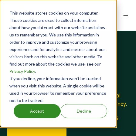
This website stores cookies on your computer.
These cookies are used to collect information
about how you interact with our website and allow
us to remember you. We use this information in
order to improve and customize your browsing
Laredo, TX Rail
experience and for analytics and metrics about our
visitors both on this website and other media. To
Yard
find out more about the cookies we use, see our
Privacy Policy
.
If you decline, your information won’t be tracked
when you visit this website. A single cookie will be
Rail-served logistics facility strategically
used in your browser to remember your preference
positioned for transload operations, multimodal
not to be tracked.
transportation, and cross-border freight efficiency.
Accept
Decline
Address:
820 Hallmark Dr., Laredo, TX 78045