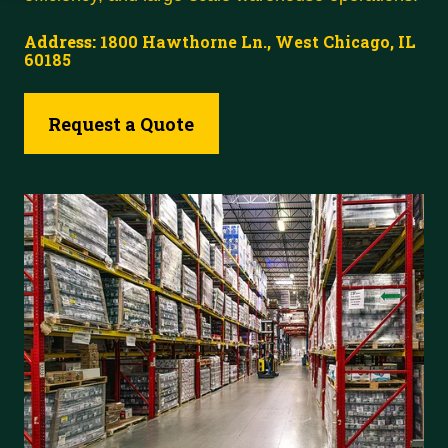
Address:
1800 Hawthorne Ln., West Chicago, IL
60185
Request a Quote