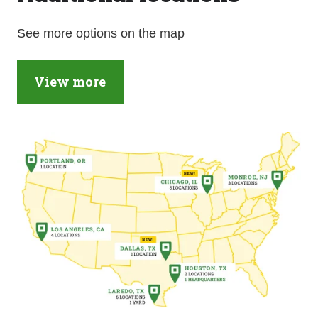
See more options on the map
View more