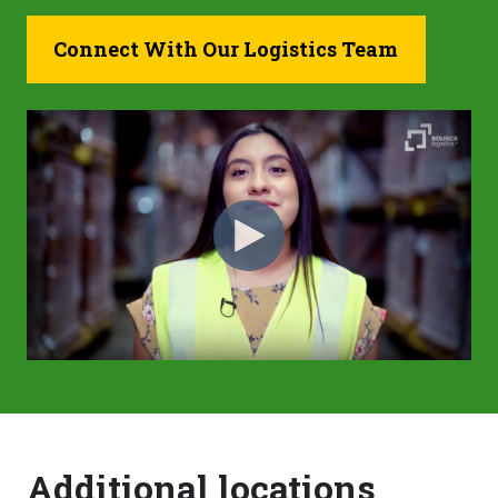
Connect With Our Logistics Team
Additional locations