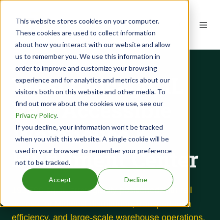
This website stores cookies on your computer.
These cookies are used to collect information
about how you interact with our website and allow
us to remember you. We use this information in
order to improve and customize your browsing
West Chicago, IL
experience and for analytics and metrics about our
visitors both on this website and other media. To
Rail-Accessible
find out more about the cookies we use, see our
Privacy Policy
.
Warehouse &
If you decline, your information won’t be tracked
when you visit this website. A single cookie will be
Fulfillment Center
used in your browser to remember your preference
not to be tracked.
Accept
Decline
195,500 sq. ft. strategically positioned with rail
access for Midwest distribution, transportation
efficiency, and large-scale warehouse operations.