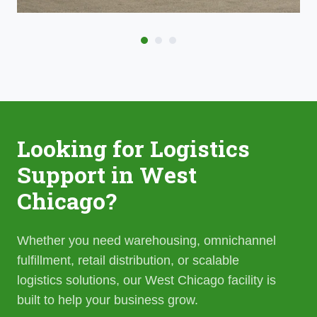
Looking for Logistics
Support in West
Chicago?
Whether you need warehousing, omnichannel
fulfillment, retail distribution, or scalable
logistics solutions, our West Chicago facility is
built to help your business grow.