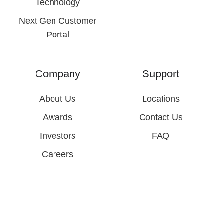
Technology
Next Gen Customer
Portal
Company
Support
About Us
Locations
Awards
Contact Us
Investors
FAQ
Careers