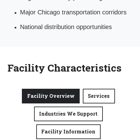
Major Chicago transportation corridors
National distribution opportunities
Facility Characteristics
Facility Overview
Services
Industries We Support
Facility Information