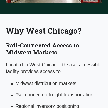
Why West Chicago?
Rail-Connected Access to
Midwest Markets
Located in West Chicago, this rail-accessible
facility provides access to:
Midwest distribution markets
Rail-connected freight transportation
Regional inventory positioning