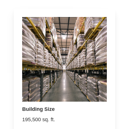
Building Size
195,500 sq. ft.